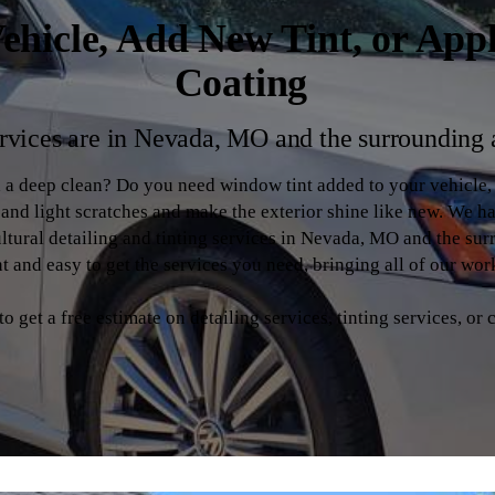
ehicle, Add New Tint, or App
Coating
rvices are in Nevada, MO and the surrounding 
d a deep clean? Do you need window tint added to your vehicle
s and light scratches and make the exterior shine like new. We h
ltural detailing and tinting services in Nevada, MO and the su
 and easy to get the services you need, bringing all of our wor
 get a free estimate on detailing services, tinting services, or 