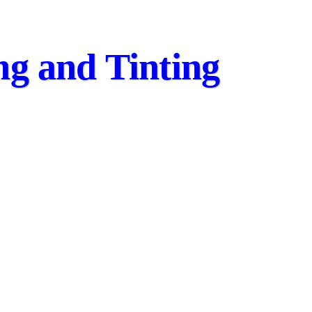
ing and Tinting