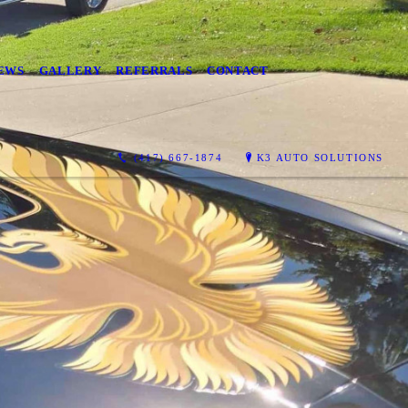
EWS
GALLERY
REFERRALS
CONTACT
(417) 667-1874
K3 AUTO SOLUTIONS