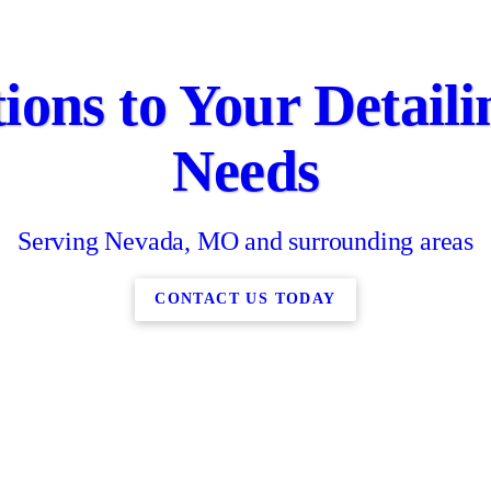
ions to Your Detail
Needs
Serving Nevada, MO and surrounding areas
CONTACT US TODAY