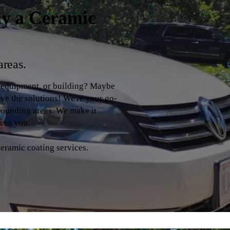
ly a Ceramic
areas.
, equipment, or building? Maybe
ave the solutions! We're your go-
rrounding areas. We make it
k to you.
ceramic coating services.