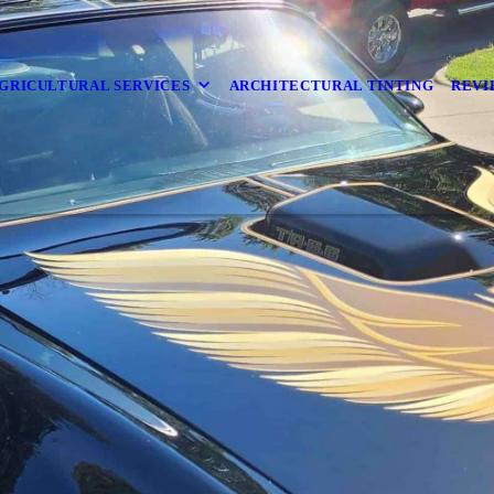
GRICULTURAL SERVICES
ARCHITECTURAL TINTING
REVI