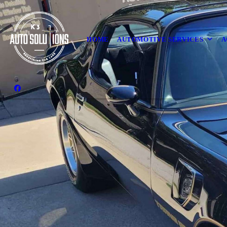
HOME
AUTOMOTIVE SERVICES
A