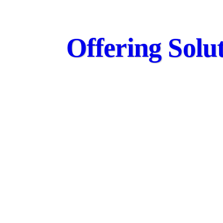
Offering Solut