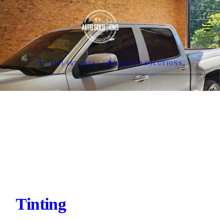
(417) 667-1874
K3 AUTO SOLUTIONS
Tinting