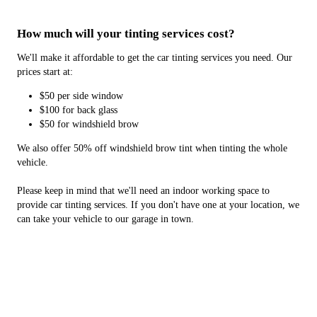
How much will your tinting services cost?
We'll make it affordable to get the car tinting services you need. Our
prices start at:
$50 per side window
$100 for back glass
$50 for windshield brow
We also offer 50% off windshield brow tint when tinting the whole
vehicle.
Please keep in mind that we'll need an indoor working space to
provide car tinting services. If you don't have one at your location, we
can take your vehicle to our garage in town.