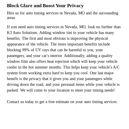
Block Glare and Boost Your Privacy
Hire us for auto tinting services in Nevada, MO and the surrounding
areas
If you need auto tinting services in Nevada, MO, look no further than
K3 Auto Solutions. Adding window tint to your vehicle has many
benefits. The first and most obvious is improving the physical
appearance of the vehicle. The more important benefits include
blocking 99% of UV rays that can be harmful to you, your
passengers, and your car's interior. Additionally, adding a quality
window film also offers heat rejection which will keep your vehicle
cooler in the hot summer months. This helps keep your vehicle's A/C
system from working extra hard to keep you cool. One last major
benefit is the privacy that it gives you and your passengers while
driving down the road, and your personal items while your vehicle is
parked. We will come to your location to meet your tinting needs!
Contact us today to get a free estimate on your auto tinting services.