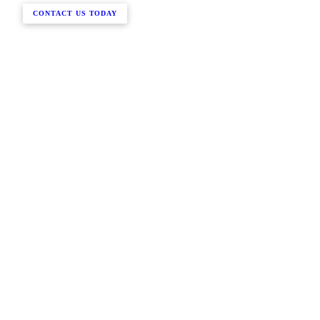
CONTACT US TODAY