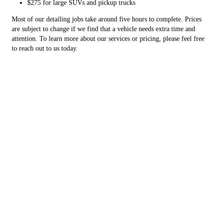
$275 for large SUVs and pickup trucks
Most of our detailing jobs take around five hours to complete. Prices
are subject to change if we find that a vehicle needs extra time and
attention. To learn more about our services or pricing, please feel free
to reach out to us today.
Copyright © 2026 K3 Auto Solutions, all rights reserved.
Nevada
,
MO
64772
Menu