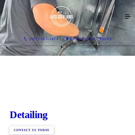
(417) 667-1874
K3 AUTO SOLUTIONS
Detailing
CONTACT US TODAY