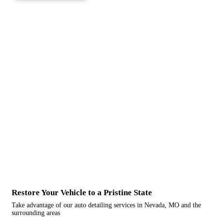
Restore Your Vehicle to a Pristine State
Take advantage of our auto detailing services in Nevada, MO and the
surrounding areas