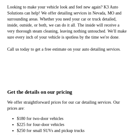
Looking to make your vehicle look and feel new again? K3 Auto
Solutions can help! We offer detailing services in Nevada, MO and
surrounding areas. Whether you need your car or truck detailed,
inside, outside, or both, we can do it all. The inside will receive a
very thorough steam cleaning, leaving nothing untouched. We'll make
sure every inch of your vehicle is spotless by the time we're done.
Call us today to get a free estimate on your auto detailing services.
Get the details on our pricing
We offer straightforward prices for our car detailing services. Our
prices are:
$180 for two-door vehicles
$225 for four-door vehicles
$250 for small SUVs and pickup trucks