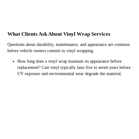
What Clients Ask About Vinyl Wrap Services
Questions about durability, maintenance, and appearance are common
before vehicle owners commit to vinyl wrapping.
How long does a vinyl wrap maintain its appearance before
replacement? Cast vinyl typically lasts five to seven years before
UV exposure and environmental wear degrade the material,
while calendared vinyl serves well for two to three years,
making it suitable for short-term color changes or promotional
graphics that will be updated.
What preparation does the vehicle need before vinyl application?
The surface must be thoroughly cleaned, decontaminated with
clay bar treatment to remove bonded particles, and free of wax
or sealant residue that would prevent proper adhesion, with any
existing paint damage assessed since vinyl conforms to
underlying surface imperfections.
Can vinyl wrapping be applied in cold weather conditions?