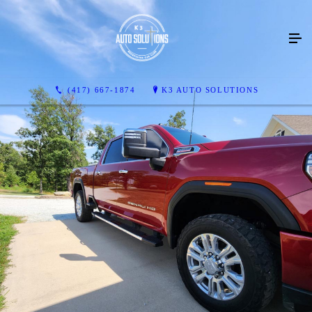
(417) 667-1874
K3 AUTO SOLUTIONS