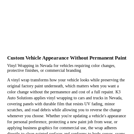
Custom Vehicle Appearance Without Permanent Paint
Vinyl Wrapping in Nevada for vehicles requiring color changes,
protective finishes, or commercial branding
A vinyl wrap transforms how your vehicle looks while preserving the
original factory paint underneath, which matters when you want a
color change without the permanence and cost of a full repaint. K3
Auto Solutions applies vinyl wrapping to cars and trucks in Nevada,
covering panels with durable film that resists UV fading, minor
scratches, and road debris while allowing you to reverse the change
whenever you choose. Whether you're updating a vehicle's appearance
for personal preference, protecting a new paint job from wear, or
applying business graphics for commercial use, the wrap adheres
directly to clean painted surfaces and conforms to body curves, seams,