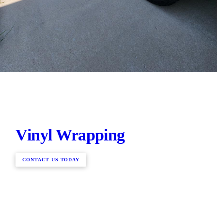
Vinyl Wrapping
CONTACT US TODAY