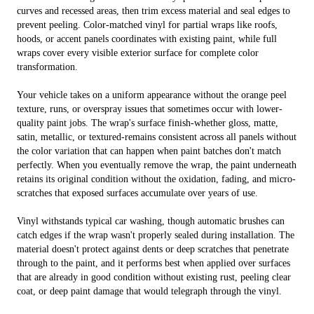
curves and recessed areas, then trim excess material and seal edges to
prevent peeling. Color-matched vinyl for partial wraps like roofs,
hoods, or accent panels coordinates with existing paint, while full
wraps cover every visible exterior surface for complete color
transformation.
Your vehicle takes on a uniform appearance without the orange peel
texture, runs, or overspray issues that sometimes occur with lower-
quality paint jobs. The wrap's surface finish-whether gloss, matte,
satin, metallic, or textured-remains consistent across all panels without
the color variation that can happen when paint batches don't match
perfectly. When you eventually remove the wrap, the paint underneath
retains its original condition without the oxidation, fading, and micro-
scratches that exposed surfaces accumulate over years of use.
Vinyl withstands typical car washing, though automatic brushes can
catch edges if the wrap wasn't properly sealed during installation. The
material doesn't protect against dents or deep scratches that penetrate
through to the paint, and it performs best when applied over surfaces
that are already in good condition without existing rust, peeling clear
coat, or deep paint damage that would telegraph through the vinyl.