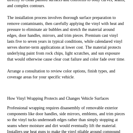
and complex contours.
The installation process involves thorough surface preparation to
remove contaminants, then carefully applying the vinyl with heat and
pressure to eliminate air bubbles and stretch the material around
edges, door handles, mirrors, and trim pieces. Premium cast vinyl
lasts five to seven years in typical conditions, while calendared vinyl
serves shorter-term applications at lower cost. The material protects
underlying paint from rock chips, light scratches, and sun exposure
that would otherwise cause clear coat failure and color fade over time.
Arrange a consultation to review color options, finish types, and
coverage areas for your specific vehicle.
How Vinyl Wrapping Protects and Changes Vehicle Surfaces
Professional wrapping requires disassembly of removable exterior
components like door handles, side mirrors, emblems, and trim pieces
so the vinyl tucks underneath edges rather than simply stopping at
seams where moisture and dirt would eventually lift the material.
Installers use heat guns to make the vinyl pliable around compound