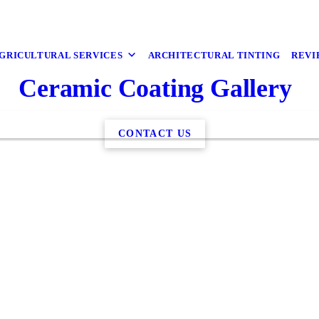
GRICULTURAL SERVICES
ARCHITECTURAL TINTING
REVI
Ceramic Coating Gallery
CONTACT US