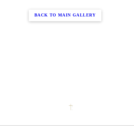
BACK TO MAIN GALLERY