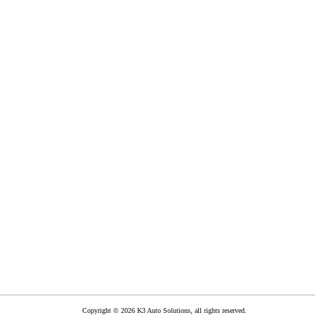
Copyright © 2026 K3 Auto Solutions, all rights reserved.