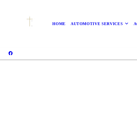
HOME
AUTOMOTIVE SERVICES
A