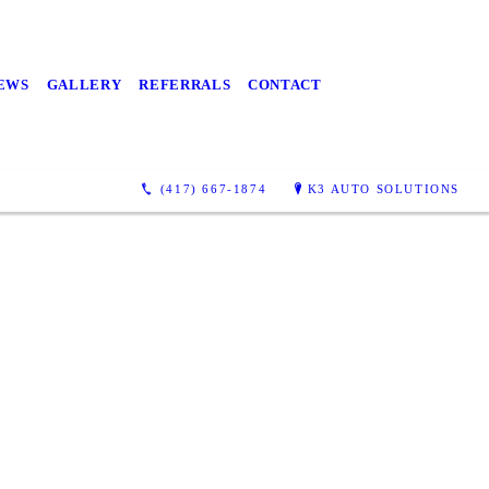
EWS
GALLERY
REFERRALS
CONTACT
(417) 667-1874
K3 AUTO SOLUTIONS